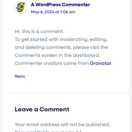
A WordPress Commenter
May 6, 2024 at 7:06 am
Hi, this is a comment.
To get started with moderating, editing,
and deleting comments, please visit the
Comments screen in the dashboard.
Commenter avatars come from
Gravatar
.
Reply
Leave a Comment
Your email address will not be published.