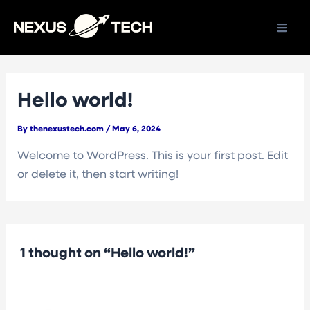
Skip
to
content
Hello world!
By
thenexustech.com
/
May 6, 2024
Welcome to WordPress. This is your first post. Edit
or delete it, then start writing!
1 thought on “Hello world!”