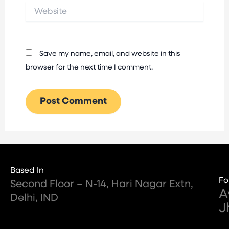
Website
Save my name, email, and website in this
browser for the next time I comment.
Based In
Fo
Second Floor – N-14, Hari Nagar Extn,
A
Delhi, IND
J