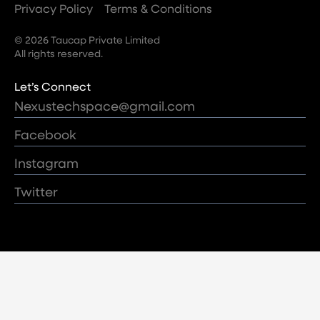
Privacy Policy
Terms & Conditions
© 2026 Taucap Private Limited
All rights reserved.
Let’s Connect
Nexustechspace@gmail.com
Facebook
Instagram
Twitter