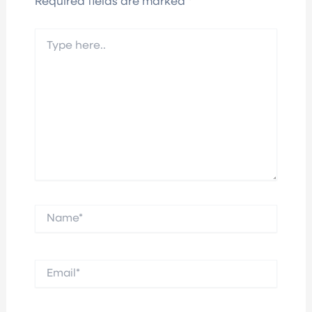
Required fields are marked
*
Type
here..
Name*
Email*