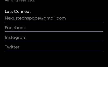
All rights reserved.
Let’s Connect
Nexustechspace@gmail.com
Facebook
Instagram
Twitter