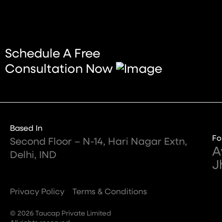
Schedule A Free
Consultation Now
Based In
Fo
Second Floor – N-14, Hari Nagar Extn,
A
Delhi, IND
J
Privacy Policy
Terms & Conditions
© 2026 Taucap Private Limited