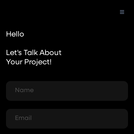
Skip
to
content
Hello
Let's Talk About
Your Project!